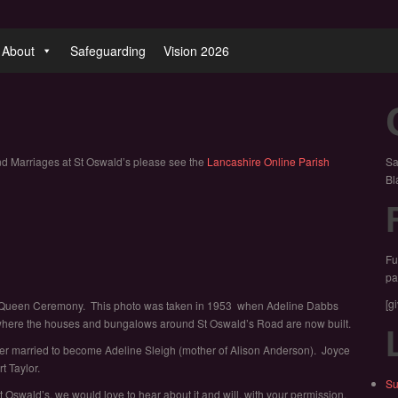
About
Safeguarding
Vision 2026
nd Marriages at St Oswald’s please see the
Lancashire Online Parish
Sa
Bl
Fu
pa
[g
Rose Queen Ceremony. This photo was taken in 1953 when Adeline Dabbs
 where the houses and bungalows around St Oswald’s Road are now built.
er married to become Adeline Sleigh (mother of Alison Anderson). Joyce
t Taylor.
Su
 Oswald’s, we would love to hear about it and will, with your permission,