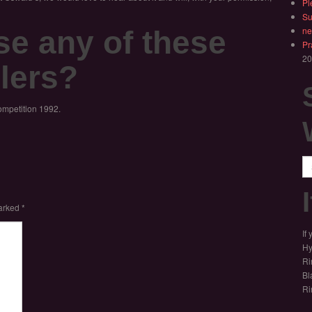
Pl
Su
se any of these
ne
Pr
20
lers?
ompetition 1992.
Se
marked
*
If
Hy
Ri
Bl
Ri