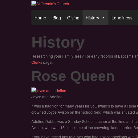
Home
Blog
Giving
History
Loneliness
History
Researching your Family Tree? For early records of Baptisms a
Clerks
page.
Rose Queen
Joyce and Adeline
It was a tradition for many years for St Oswald’s to have a 
crowned Joyce Avison on the ‘school field’ which was situated
Adeline Dabbs was a Sunday School teacher at the time and lat
Avison, who was 15 at the time of the crowning, later married Ber
If you have traced any relatives who had any connections with St