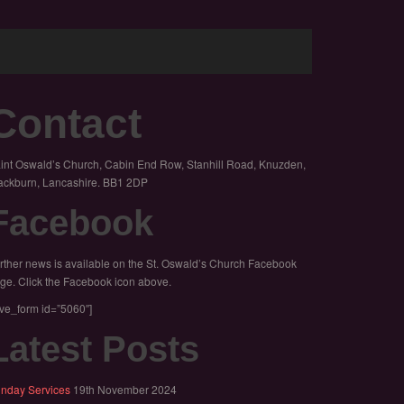
Contact
int Oswald’s Church, Cabin End Row, Stanhill Road, Knuzden,
ackburn, Lancashire. BB1 2DP
Facebook
rther news is available on the St. Oswald’s Church Facebook
ge. Click the Facebook icon above.
ive_form id=”5060″]
Latest Posts
nday Services
19th November 2024