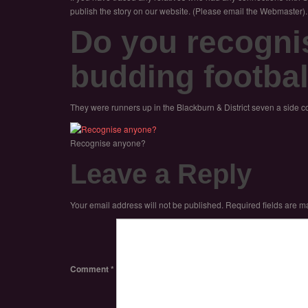
publish the story on our website. (Please email the Webmaster).
Do you recogni
budding footbal
They were runners up in the Blackburn & District seven a side c
Recognise anyone?
Leave a Reply
Your email address will not be published.
Required fields are 
Comment
*