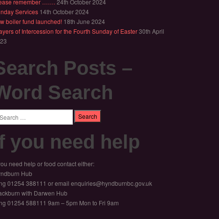
ease remember …….
24th October 2024
nday Services
14th October 2024
w boiler fund launched!
18th June 2024
ayers of Intercession for the Fourth Sunday of Easter
30th April
23
Search Posts –
Word Search
arch
If you need help
 you need help or food contact either:
ndburn Hub
ng 01254 388111 or email enquiries@hyndburnbc.gov.uk
ackburn with Darwen Hub
ng 01254 588111 9am – 5pm Mon to Fri 9am