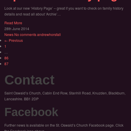
Look at our new ‘History Page’ – great if you want to check on family history
details and read all about ‘Archie’…
Read More
28th June 2014
News
No comments
andrewhorsfall
← Previous
1
…
86
87
Contact
Saint Oswald’s Church, Cabin End Row, Stanhill Road, Knuzden, Blackburn,
Lancashire. BB1 2DP
Facebook
Further news is available on the St. Oswald’s Church Facebook page. Click
the Facebook icon above.