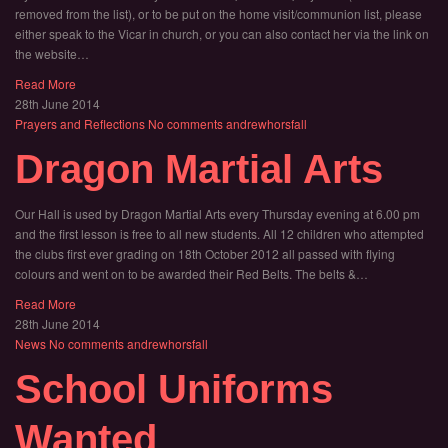
removed from the list), or to be put on the home visit/communion list, please
either speak to the Vicar in church, or you can also contact her via the link on
the website…
Read More
28th June 2014
Prayers and Reflections
No comments
andrewhorsfall
Dragon Martial Arts
Our Hall is used by Dragon Martial Arts every Thursday evening at 6.00 pm
and the first lesson is free to all new students. All 12 children who attempted
the clubs first ever grading on 18th October 2012 all passed with flying
colours and went on to be awarded their Red Belts. The belts &…
Read More
28th June 2014
News
No comments
andrewhorsfall
School Uniforms
Wanted