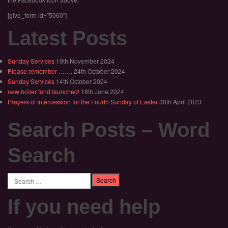
[give_form id=”5060″]
Latest Posts
Sunday Services
19th November 2024
Please remember …….
24th October 2024
Sunday Services
14th October 2024
new boiler fund launched!
18th June 2024
Prayers of Intercession for the Fourth Sunday of Easter
30th April 2023
Search Posts – Word
Search
Search
If you need help