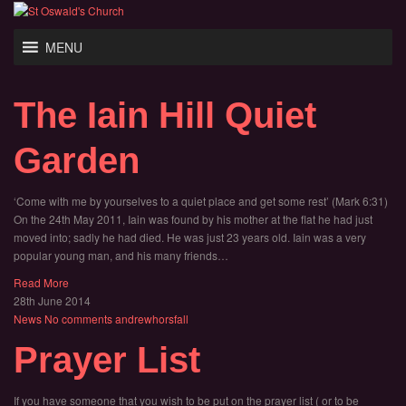
MENU
The Iain Hill Quiet
Garden
‘Come with me by yourselves to a quiet place and get some rest’ (Mark 6:31)
On the 24th May 2011, Iain was found by his mother at the flat he had just
moved into; sadly he had died. He was just 23 years old. Iain was a very
popular young man, and his many friends…
Read More
28th June 2014
News
No comments
andrewhorsfall
Prayer List
If you have someone that you wish to be put on the prayer list ( or to be