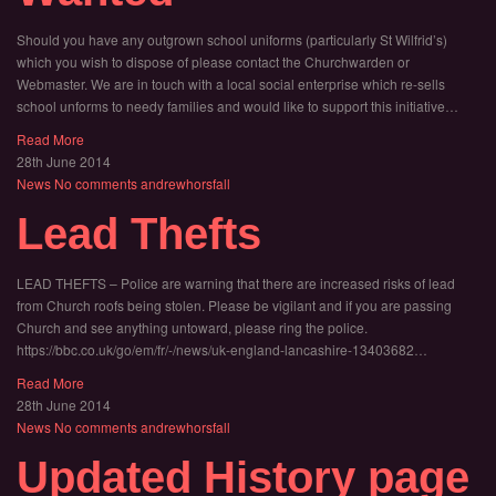
Should you have any outgrown school uniforms (particularly St Wilfrid’s)
which you wish to dispose of please contact the Churchwarden or
Webmaster. We are in touch with a local social enterprise which re-sells
school unforms to needy families and would like to support this initiative…
Read More
28th June 2014
News
No comments
andrewhorsfall
Lead Thefts
LEAD THEFTS – Police are warning that there are increased risks of lead
from Church roofs being stolen. Please be vigilant and if you are passing
Church and see anything untoward, please ring the police.
https://bbc.co.uk/go/em/fr/-/news/uk-england-lancashire-13403682…
Read More
28th June 2014
News
No comments
andrewhorsfall
Updated History page