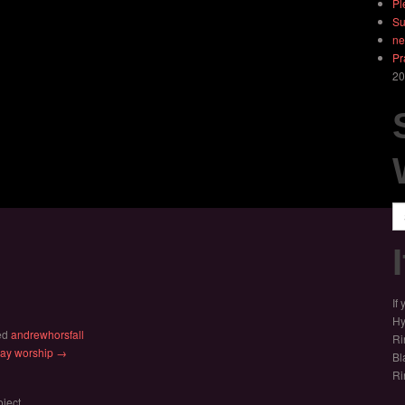
Pl
Su
ne
Pr
20
Se
If
Hy
ed
andrewhorsfall
Ri
nday worship →
Bl
Ri
oject