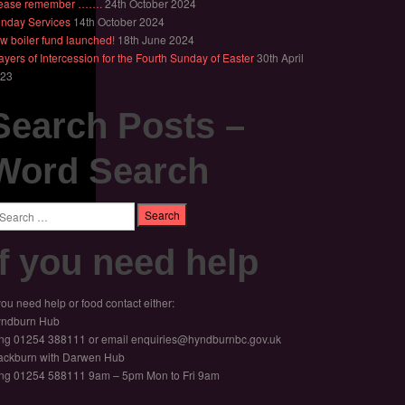
ease remember …….
24th October 2024
nday Services
14th October 2024
w boiler fund launched!
18th June 2024
ayers of Intercession for the Fourth Sunday of Easter
30th April
23
Search Posts –
Word Search
arch
If you need help
 you need help or food contact either:
ndburn Hub
ng 01254 388111 or email enquiries@hyndburnbc.gov.uk
ackburn with Darwen Hub
ng 01254 588111 9am – 5pm Mon to Fri 9am