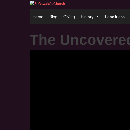
Home
Blog
Giving
History
Loneliness
The Uncovere