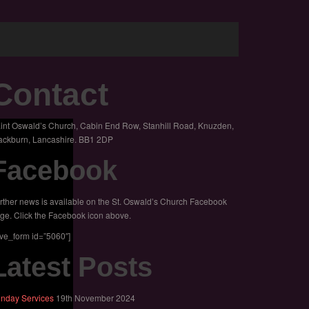
Contact
int Oswald’s Church, Cabin End Row, Stanhill Road, Knuzden,
ackburn, Lancashire. BB1 2DP
Facebook
rther news is available on the St. Oswald’s Church Facebook
ge. Click the Facebook icon above.
ive_form id=”5060″]
Latest Posts
nday Services
19th November 2024