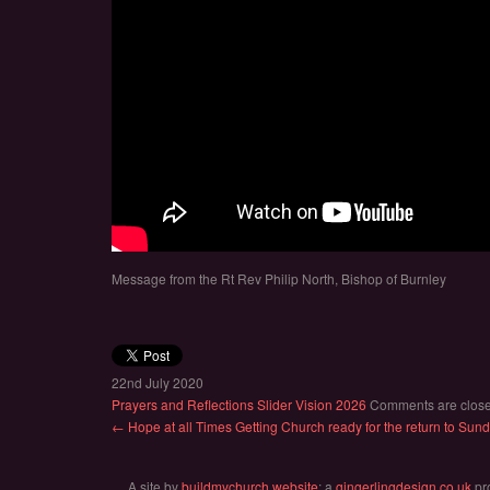
Message from the Rt Rev Philip North, Bishop of Burnley
22nd July 2020
Prayers and Reflections
Slider
Vision 2026
Comments are clos
← Hope at all Times
Getting Church ready for the return to Su
A site by
buildmychurch.website
: a
gingerlingdesign.co.uk
pr