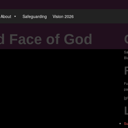
About
Safeguarding
Vision 2026
d Face of God
Sa
Bl
Fu
pa
[g
Su